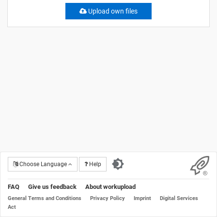
Upload own files
Choose Language
Help
FAQ
Give us feedback
About workupload
General Terms and Conditions
Privacy Policy
Imprint
Digital Services
Act