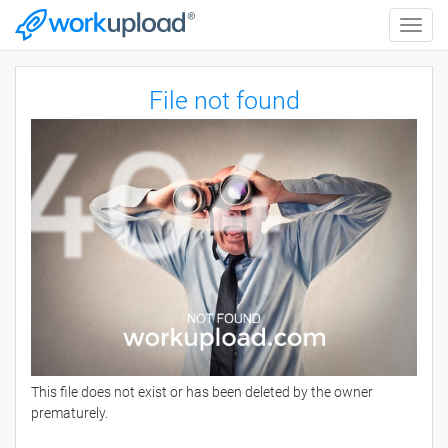
Toggle
naviga
File not found
This file does not exist or has been deleted by the owner
prematurely.