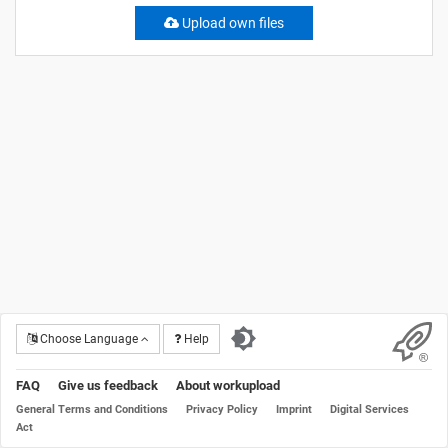
Upload own files
Choose Language
Help
FAQ
Give us feedback
About workupload
General Terms and Conditions
Privacy Policy
Imprint
Digital Services
Act