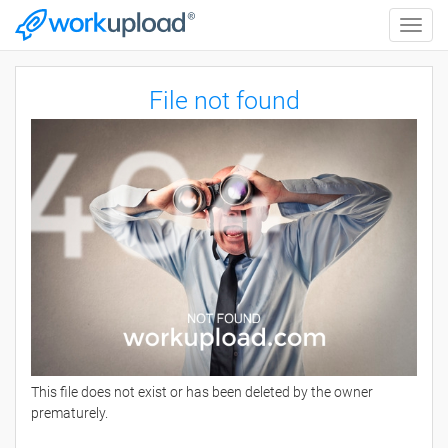
Toggle
naviga
File not found
This file does not exist or has been deleted by the owner
prematurely.