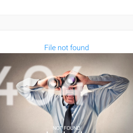
File not found