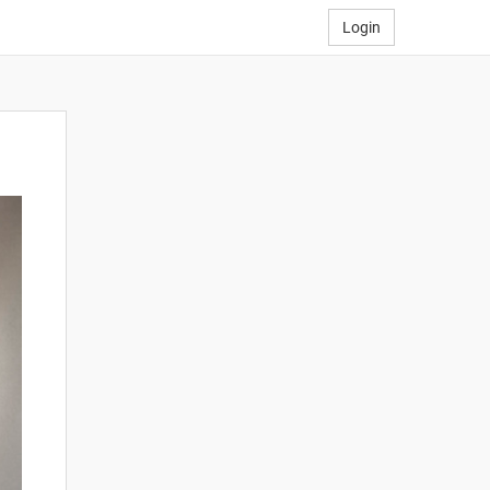
Login