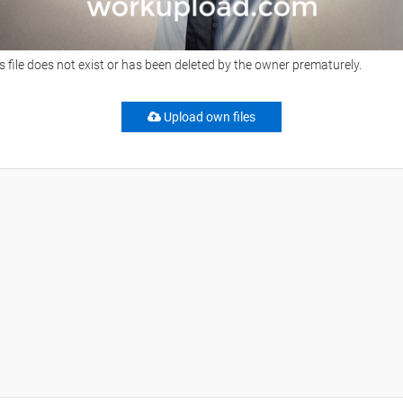
s file does not exist or has been deleted by the owner prematurely.
Upload own files