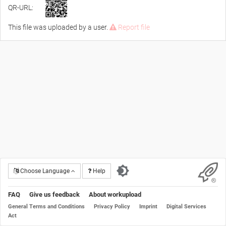
QR-URL:
This file was uploaded by a user.
Report file
Choose Language
Help
FAQ
Give us feedback
About workupload
General Terms and Conditions
Privacy Policy
Imprint
Digital Services
Act