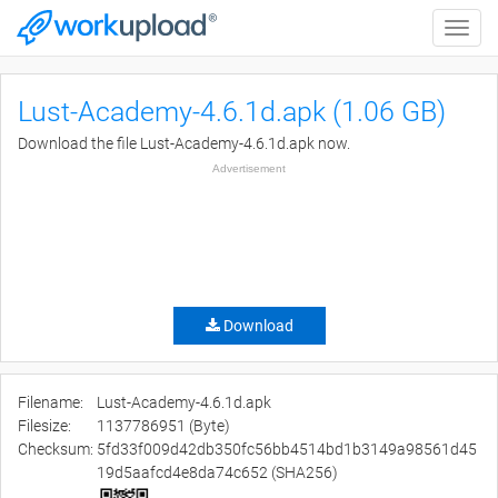
Toggle
naviga
Lust-Academy-4.6.1d.apk (1.06 GB)
Download the file Lust-Academy-4.6.1d.apk now.
Advertisement
Download
Filename:
Lust-Academy-4.6.1d.apk
Filesize:
1137786951 (Byte)
Checksum:
5fd33f009d42db350fc56bb4514bd1b3149a98561d45
19d5aafcd4e8da74c652 (SHA256)