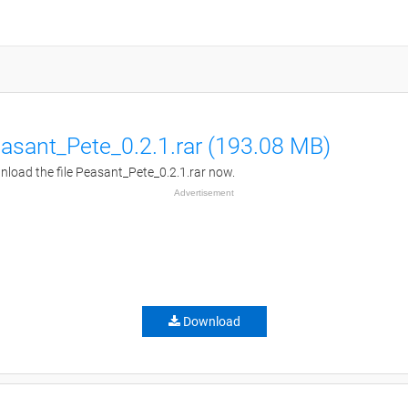
asant_Pete_0.2.1.rar (193.08 MB)
load the file Peasant_Pete_0.2.1.rar now.
Advertisement
Download