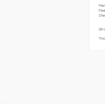
Fil
File
Che
QR-
This