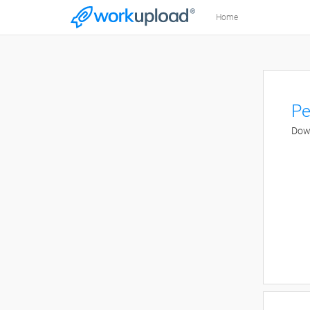
Home
Pe
Down