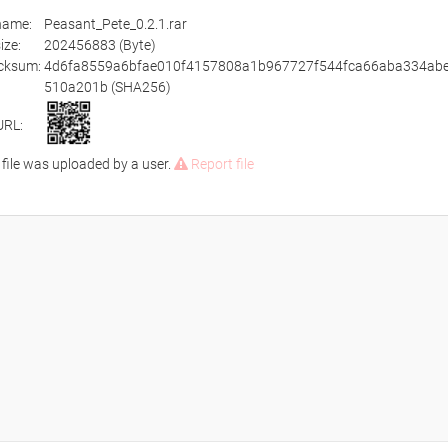
ename:
Peasant_Pete_0.2.1.rar
size:
202456883 (Byte)
cksum:
4d6fa8559a6bfae010f4157808a1b967727f544fca66aba334abe
510a201b (SHA256)
URL:
 file was uploaded by a user.
Report file