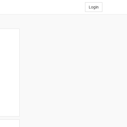
Login