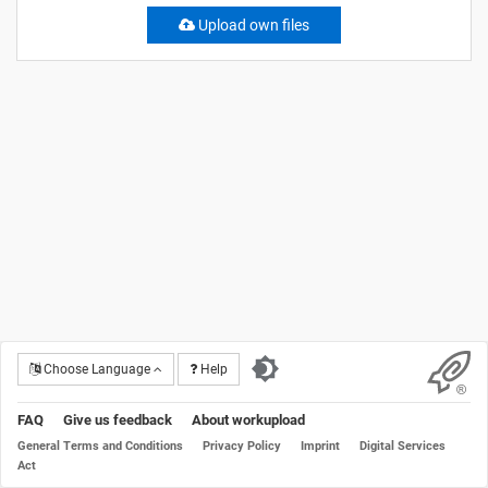
Upload own files
Choose Language
Help
FAQ
Give us feedback
About workupload
General Terms and Conditions
Privacy Policy
Imprint
Digital Services
Act