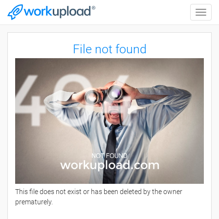
Toggle
naviga
File not found
This file does not exist or has been deleted by the owner
prematurely.