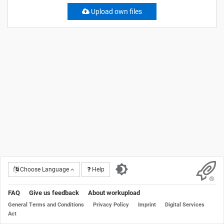
Upload own files
Choose Language
Help
FAQ
Give us feedback
About workupload
General Terms and Conditions
Privacy Policy
Imprint
Digital Services
Act