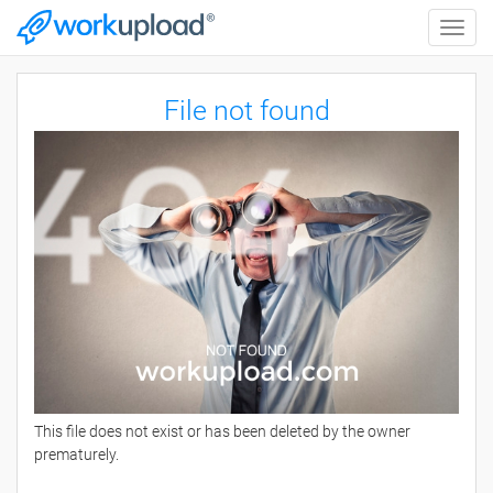
Toggle
naviga
File not found
This file does not exist or has been deleted by the owner
prematurely.