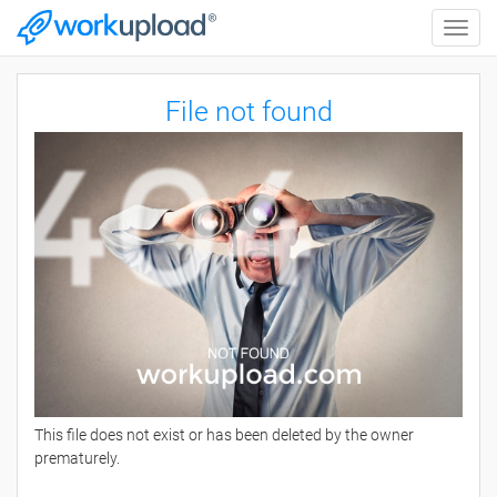
Toggle
naviga
File not found
This file does not exist or has been deleted by the owner
prematurely.