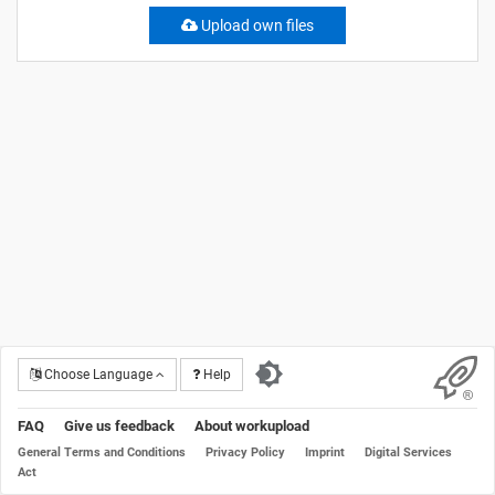
Upload own files
Choose Language
Help
FAQ
Give us feedback
About workupload
General Terms and Conditions
Privacy Policy
Imprint
Digital Services
Act