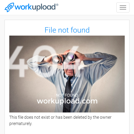
Toggle
naviga
File not found
This file does not exist or has been deleted by the owner
prematurely.