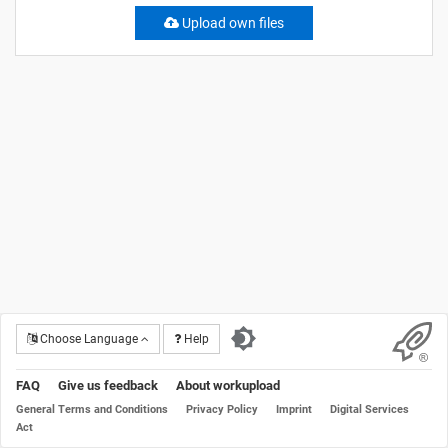
Upload own files
Choose Language
Help
FAQ
Give us feedback
About workupload
General Terms and Conditions
Privacy Policy
Imprint
Digital Services
Act