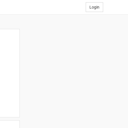
Login