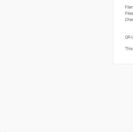
Fil
File
Che
QR-
This