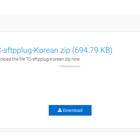
-sftpplug-Korean.zip (694.79 KB)
load the file TC-sftpplug-Korean.zip now.
Advertisement
Download