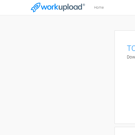
Home
TC
Down