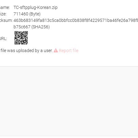
ename:
TC-sftpplug-Korean.zip
size:
711460 (Byte)
cksum:
463b683149fa813c5ca0bbfcc0b838f8f4229571ba46fe26a798f
b75c667 (SHA256)
URL:
 file was uploaded by a user.
Report file