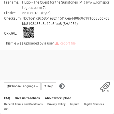
Filename:
Hugo - The Quest for the Sunstones (PT) (www.romspor
tugues.com).7z
Filesize:
331580185 (Byte)
Checksum:
7b61de1c9c68b1e92115f16ea4498d9d19160856c763
bb8193435b8a12c5fbb8 (SHA256)
QR-URL:
This file was uploaded by a user.
Report file
Choose Language
Help
FAQ
Give us feedback
About workupload
General Terms and Conditions
Privacy Policy
Imprint
Digital Services
Act