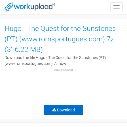
Toggle
naviga
Hugo - The Quest for the Sunstones
(PT) (www.romsportugues.com).7z
(316.22 MB)
Download the file Hugo - The Quest for the Sunstones (PT)
(www.romsportugues.com).7z now.
Advertisement
Download