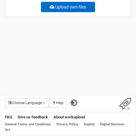
Upload own files
Choose Language
Help
FAQ
Give us feedback
About workupload
General Terms and Conditions
Privacy Policy
Imprint
Digital Services
Act