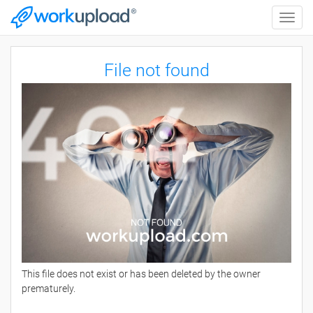
Toggle
naviga
File not found
This file does not exist or has been deleted by the owner
prematurely.