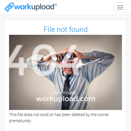
Toggle
naviga
File not found
This file does not exist or has been deleted by the owner
prematurely.