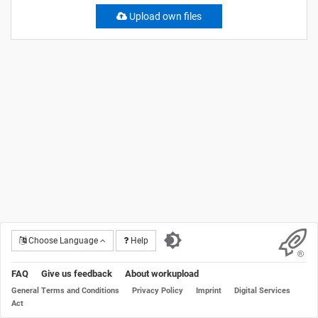
Upload own files
Choose Language
Help
FAQ
Give us feedback
About workupload
General Terms and Conditions
Privacy Policy
Imprint
Digital Services
Act