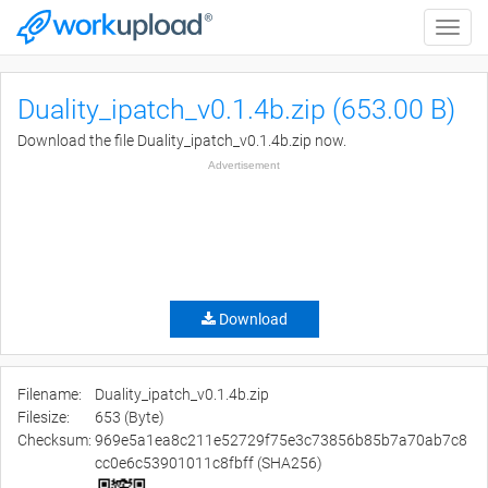
Toggle
naviga
Duality_ipatch_v0.1.4b.zip (653.00 B)
Download the file Duality_ipatch_v0.1.4b.zip now.
Advertisement
Download
Filename:
Duality_ipatch_v0.1.4b.zip
Filesize:
653 (Byte)
Checksum:
969e5a1ea8c211e52729f75e3c73856b85b7a70ab7c8
cc0e6c53901011c8fbff (SHA256)