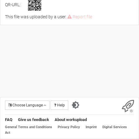
QR-URL:
This file was uploaded by a user.
Report file
Choose Language
Help
FAQ
Give us feedback
About workupload
General Terms and Conditions
Privacy Policy
Imprint
Digital Services
Act