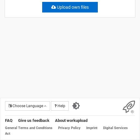
Upload own files
Choose Language
Help
FAQ
Give us feedback
About workupload
General Terms and Conditions
Privacy Policy
Imprint
Digital Services
Act