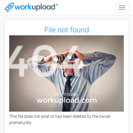
Toggle
naviga
File not found
This file does not exist or has been deleted by the owner
prematurely.