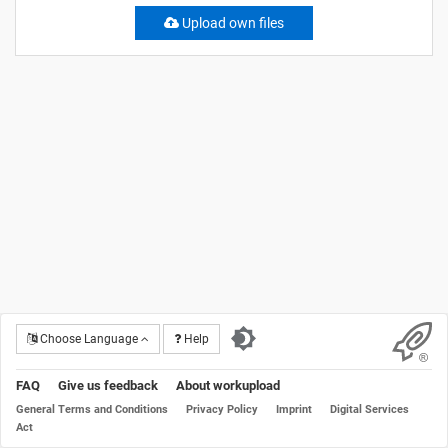
Upload own files
Choose Language
Help
FAQ
Give us feedback
About workupload
General Terms and Conditions
Privacy Policy
Imprint
Digital Services
Act