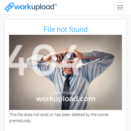
Toggle
naviga
File not found
This file does not exist or has been deleted by the owner
prematurely.