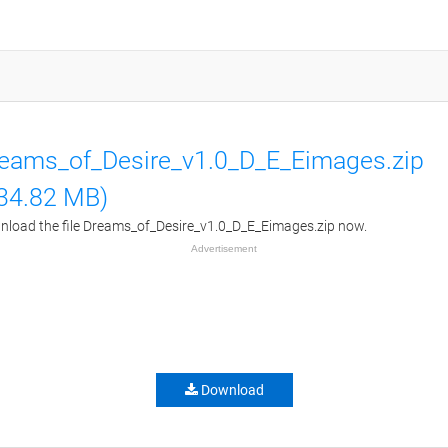
eams_of_Desire_v1.0_D_E_Eimages.zip
34.82 MB)
load the file Dreams_of_Desire_v1.0_D_E_Eimages.zip now.
Advertisement
Download