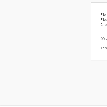
Fil
File
Che
QR-
This