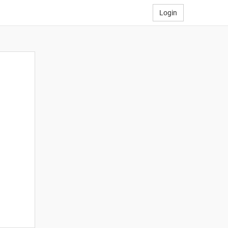
Login