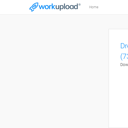
Home
Dr
(7
Down