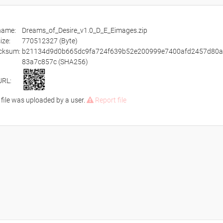
ename:
Dreams_of_Desire_v1.0_D_E_Eimages.zip
size:
770512327 (Byte)
cksum:
b21134d9d0b665dc9fa724f639b52e200999e7400afd2457d80
83a7c857c (SHA256)
URL:
 file was uploaded by a user.
Report file