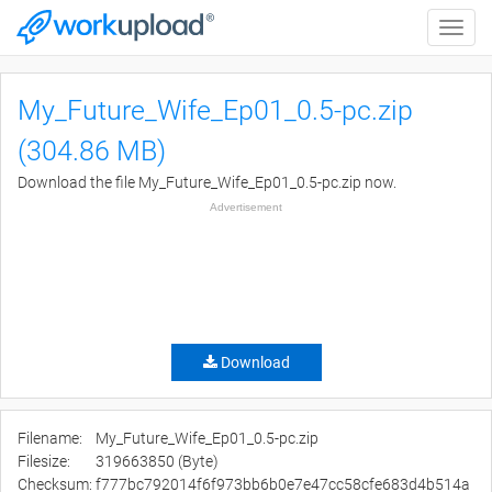
Toggle
naviga
My_Future_Wife_Ep01_0.5-pc.zip
(304.86 MB)
Download the file My_Future_Wife_Ep01_0.5-pc.zip now.
Advertisement
Download
Filename:
My_Future_Wife_Ep01_0.5-pc.zip
Filesize:
319663850 (Byte)
Checksum:
f777bc792014f6f973bb6b0e7e47cc58cfe683d4b514a