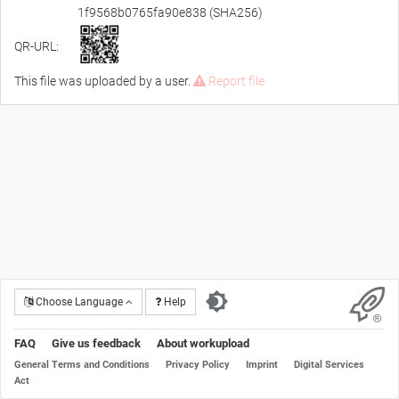
1f9568b0765fa90e838 (SHA256)
QR-URL:
This file was uploaded by a user.
Report file
Choose Language
Help
FAQ
Give us feedback
About workupload
General Terms and Conditions
Privacy Policy
Imprint
Digital Services
Act