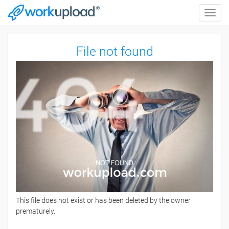
Toggle
naviga
File not found
This file does not exist or has been deleted by the owner
prematurely.