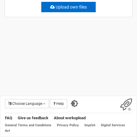
Upload own files
Choose Language
Help
FAQ
Give us feedback
About workupload
General Terms and Conditions
Privacy Policy
Imprint
Digital Services
Act