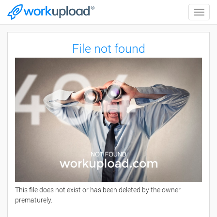
Toggle
naviga
File not found
This file does not exist or has been deleted by the owner
prematurely.