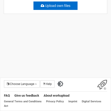
Upload own files
Choose Language
Help
FAQ
Give us feedback
About workupload
General Terms and Conditions
Privacy Policy
Imprint
Digital Services
Act