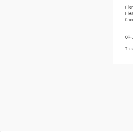
Fil
File
Che
QR-
This