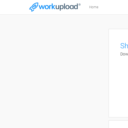
Home
Sh
Down