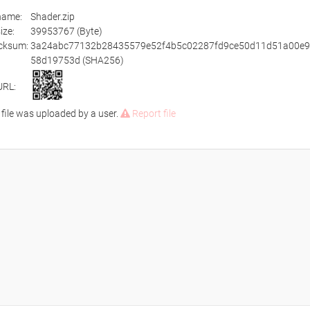
ename:
Shader.zip
size:
39953767 (Byte)
cksum:
3a24abc77132b28435579e52f4b5c02287fd9ce50d11d51a00e9
58d19753d (SHA256)
URL:
 file was uploaded by a user.
Report file