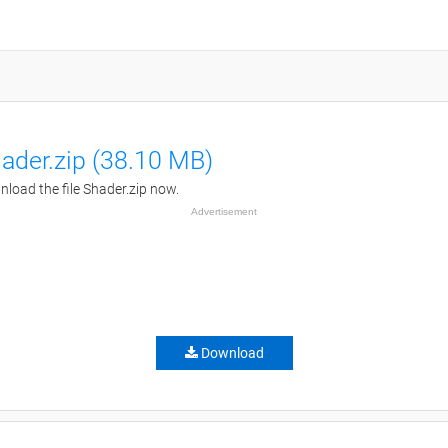
ader.zip (38.10 MB)
load the file Shader.zip now.
Advertisement
Download