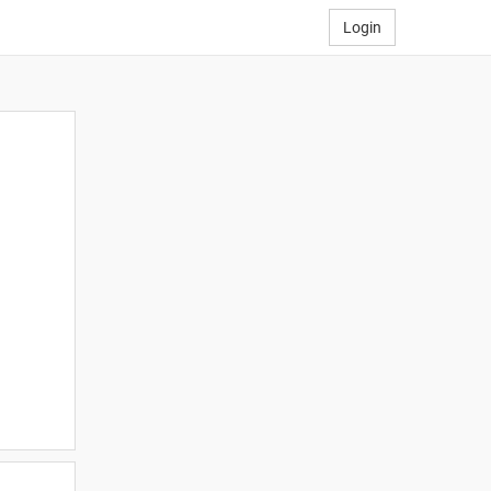
Login