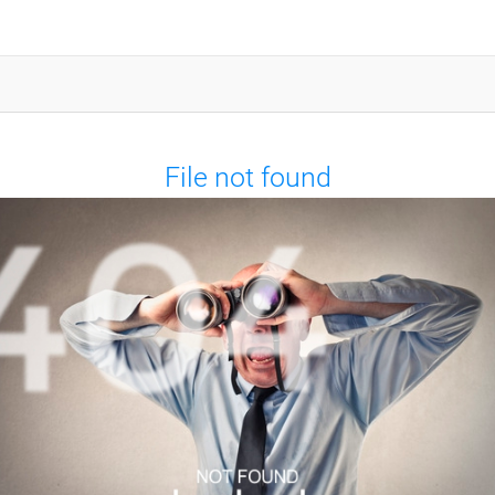
File not found