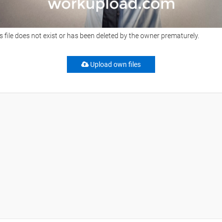
s file does not exist or has been deleted by the owner prematurely.
Upload own files