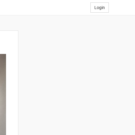
Login