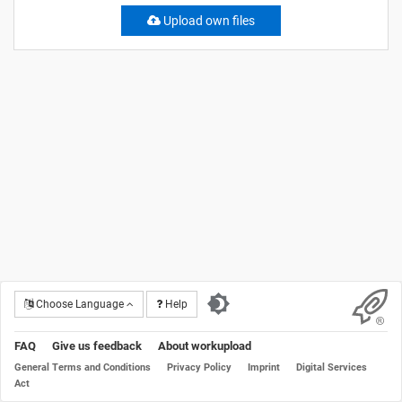
Upload own files
Choose Language
Help
FAQ
Give us feedback
About workupload
General Terms and Conditions
Privacy Policy
Imprint
Digital Services
Act