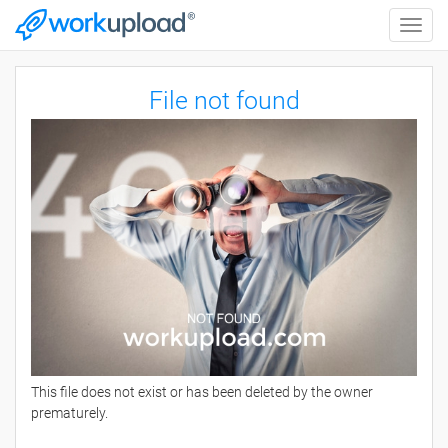
Toggle
naviga
File not found
This file does not exist or has been deleted by the owner
prematurely.