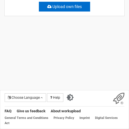
Upload own files
Choose Language
Help
FAQ
Give us feedback
About workupload
General Terms and Conditions
Privacy Policy
Imprint
Digital Services
Act