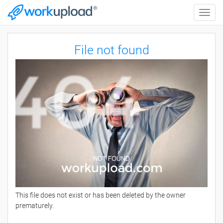
Toggle
naviga
File not found
This file does not exist or has been deleted by the owner
prematurely.