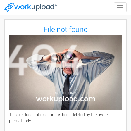
Toggle
naviga
File not found
This file does not exist or has been deleted by the owner
prematurely.