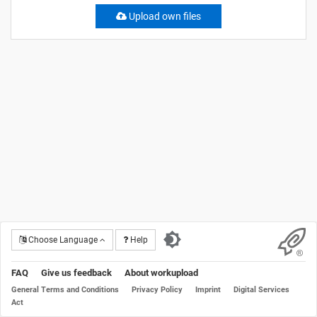
Upload own files
Choose Language
Help
FAQ
Give us feedback
About workupload
General Terms and Conditions
Privacy Policy
Imprint
Digital Services
Act