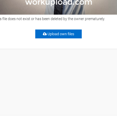
s file does not exist or has been deleted by the owner prematurely.
Upload own files