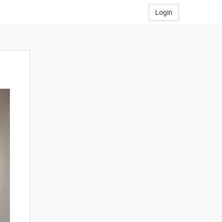
Login