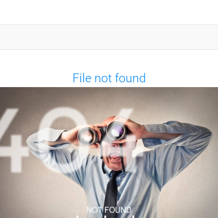
File not found