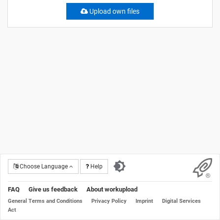
Upload own files
Choose Language
Help
FAQ
Give us feedback
About workupload
General Terms and Conditions
Privacy Policy
Imprint
Digital Services
Act