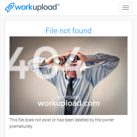
Toggle
naviga
File not found
This file does not exist or has been deleted by the owner
prematurely.