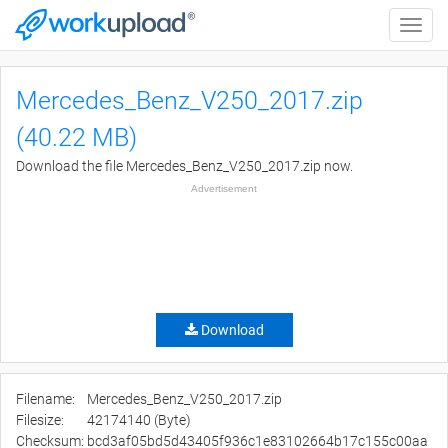
Toggle
naviga
Mercedes_Benz_V250_2017.zip
(40.22 MB)
Download the file Mercedes_Benz_V250_2017.zip now.
Advertisement
Download
Filename:
Mercedes_Benz_V250_2017.zip
Filesize:
42174140 (Byte)
Checksum:
bcd3af05bd5d43405f936c1e83102664b17c155c00aa