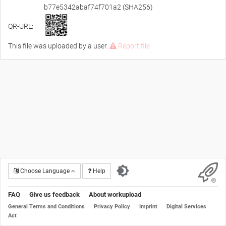
b77e5342abaf74f701a2 (SHA256)
QR-URL:
This file was uploaded by a user.
Report file
Choose Language
Help
FAQ
Give us feedback
About workupload
General Terms and Conditions
Privacy Policy
Imprint
Digital Services
Act