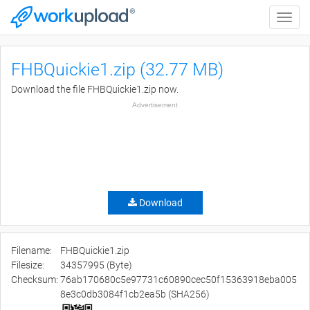
Toggle
naviga
FHBQuickie1.zip (32.77 MB)
Download the file FHBQuickie1.zip now.
Advertisement
Download
Filename:
FHBQuickie1.zip
Filesize:
34357995 (Byte)
Checksum:
76ab170680c5e97731c60890cec50f15363918eba005
8e3c0db3084f1cb2ea5b (SHA256)