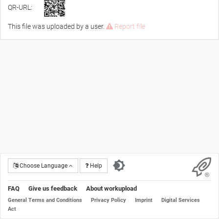
QR-URL:
This file was uploaded by a user.
Report file
Choose Language
Help
FAQ
Give us feedback
About workupload
General Terms and Conditions
Privacy Policy
Imprint
Digital Services
Act