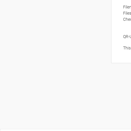
Fil
File
Che
QR-
This