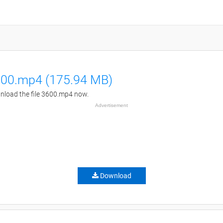
00.mp4 (175.94 MB)
load the file 3600.mp4 now.
Advertisement
Download