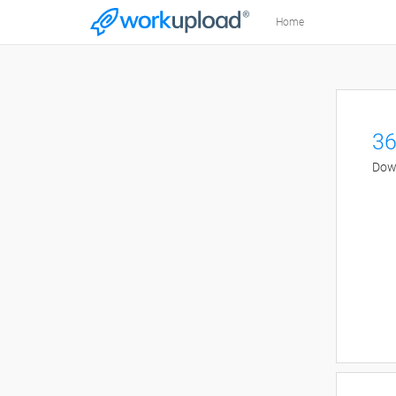
Home
36
Down