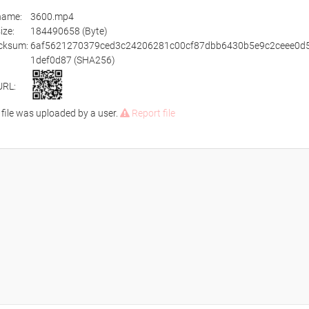
ename:
3600.mp4
size:
184490658 (Byte)
cksum:
6af5621270379ced3c24206281c00cf87dbb6430b5e9c2ceee0d
1def0d87 (SHA256)
URL:
 file was uploaded by a user.
Report file