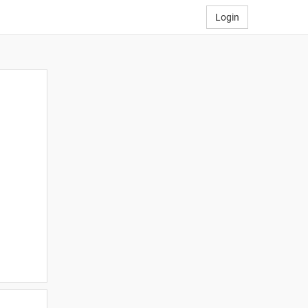
Login