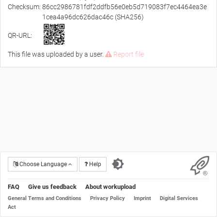
Checksum:
86cc2986781fdf2ddfb56e0eb5d719083f7ec4464ea3e
1cea4a96dc626dac46c (SHA256)
QR-URL:
This file was uploaded by a user.
Report file
Choose Language
Help
FAQ
Give us feedback
About workupload
General Terms and Conditions
Privacy Policy
Imprint
Digital Services
Act