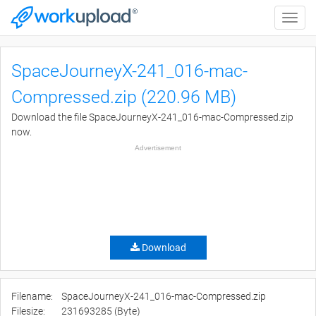
Toggle
naviga
SpaceJourneyX-241_016-mac-
Compressed.zip (220.96 MB)
Download the file SpaceJourneyX-241_016-mac-Compressed.zip
now.
Advertisement
Download
Filename:
SpaceJourneyX-241_016-mac-Compressed.zip
Filesize:
231693285 (Byte)