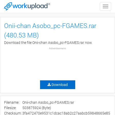
Toggle
naviga
Onii-chan Asobo_pc-FGAMES.rar
(480.53 MB)
Download the file Onii-chan Asobo_pc-FGAMES.rar now.
Advertisement
Download
Filename:
Onii-chan Asobo_pc-FGAMES.rar
Filesize:
503875924 (Byte)
Checksum:
3fa472470e9531c1dcac18ab2c27aabcb59848665e85