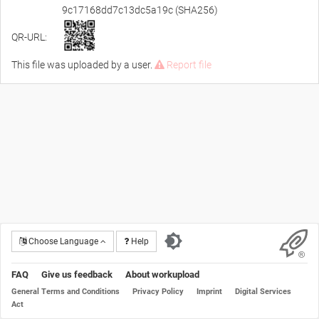
9c17168dd7c13dc5a19c (SHA256)
QR-URL:
This file was uploaded by a user.
Report file
Choose Language
Help
FAQ
Give us feedback
About workupload
General Terms and Conditions
Privacy Policy
Imprint
Digital Services
Act