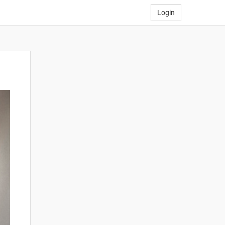
Login