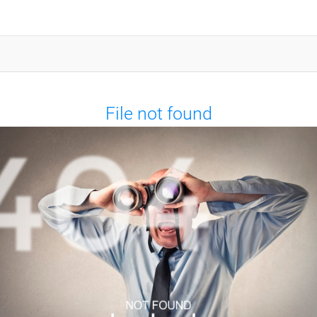
File not found