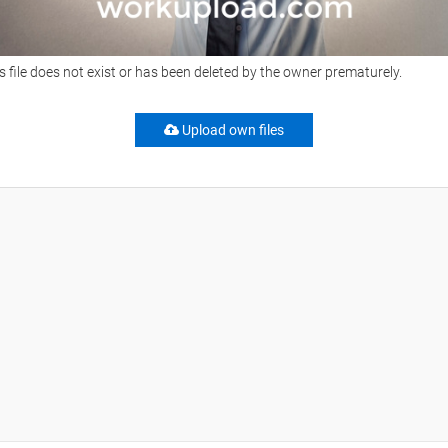
s file does not exist or has been deleted by the owner prematurely.
Upload own files