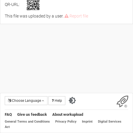
QR-URL:
This file was uploaded by a user.
Report file
Choose Language
Help
FAQ
Give us feedback
About workupload
General Terms and Conditions
Privacy Policy
Imprint
Digital Services
Act