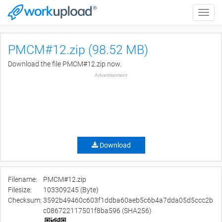
Toggle
naviga
PMCM#12.zip (98.52 MB)
Download the file PMCM#12.zip now.
Advertisement
Download
Filename:
PMCM#12.zip
Filesize:
103309245 (Byte)
Checksum:
3592b49460c603f1ddba60aeb5c6b4a7dda05d5ccc2b
c086722117501f8ba596 (SHA256)