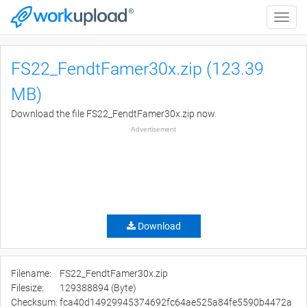
Toggle
naviga
FS22_FendtFamer30x.zip (123.39
MB)
Download the file FS22_FendtFamer30x.zip now.
Advertisement
Download
Filename:
FS22_FendtFamer30x.zip
Filesize:
129388894 (Byte)
Checksum:
fca40d14929945374692fc64ae525a84fe5590b4472a