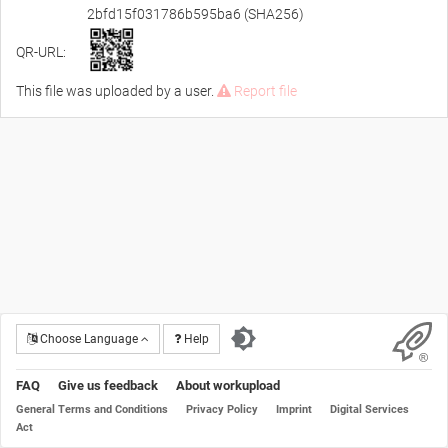
2bfd15f031786b595ba6 (SHA256)
QR-URL:
This file was uploaded by a user.
Report file
Choose Language
Help
FAQ
Give us feedback
About workupload
General Terms and Conditions
Privacy Policy
Imprint
Digital Services
Act