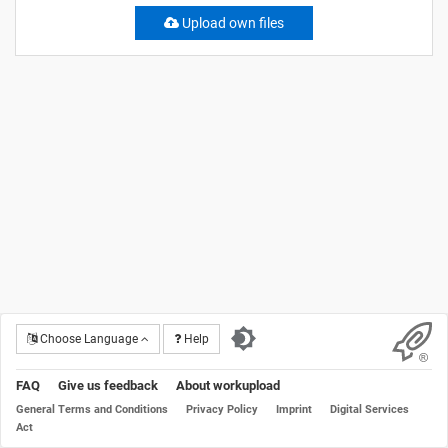
Upload own files
Choose Language
Help
FAQ
Give us feedback
About workupload
General Terms and Conditions
Privacy Policy
Imprint
Digital Services
Act