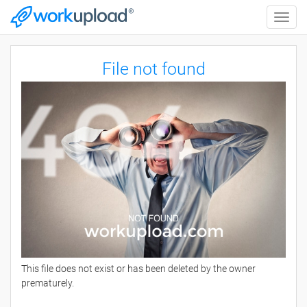
Toggle
naviga
File not found
This file does not exist or has been deleted by the owner
prematurely.