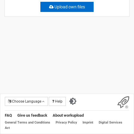
Upload own files
Choose Language
Help
FAQ
Give us feedback
About workupload
General Terms and Conditions
Privacy Policy
Imprint
Digital Services
Act