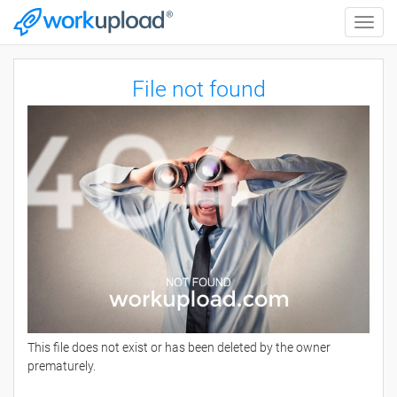
Toggle
naviga
File not found
This file does not exist or has been deleted by the owner
prematurely.