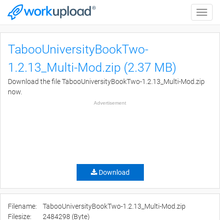
Toggle
naviga
TabooUniversityBookTwo-
1.2.13_Multi-Mod.zip (2.37 MB)
Download the file TabooUniversityBookTwo-1.2.13_Multi-Mod.zip
now.
Advertisement
Download
Filename:
TabooUniversityBookTwo-1.2.13_Multi-Mod.zip
Filesize:
2484298 (Byte)