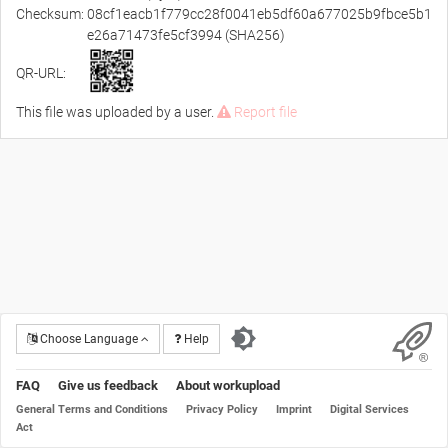
Checksum:
08cf1eacb1f779cc28f0041eb5df60a677025b9fbce5b1
e26a71473fe5cf3994 (SHA256)
QR-URL:
This file was uploaded by a user.
Report file
Choose Language
Help
FAQ
Give us feedback
About workupload
General Terms and Conditions
Privacy Policy
Imprint
Digital Services
Act