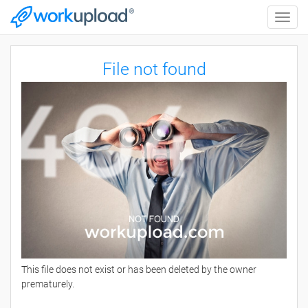
Toggle
naviga
File not found
This file does not exist or has been deleted by the owner
prematurely.