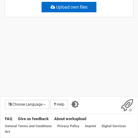
Upload own files
Choose Language
Help
FAQ
Give us feedback
About workupload
General Terms and Conditions
Privacy Policy
Imprint
Digital Services
Act