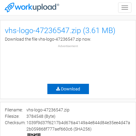
Toggle
naviga
vhs-logo-47236547.zip (3.61 MB)
Download the file vhs-logo-47236547.zip now.
Advertisement
Download
Filename:
vhs-logo-47236547.zip
Filesize:
3784548 (Byte)
Checksum:
1039f9d37f6217b4d676a4149a4e844d84e35ee4d47a
2b059868f777aef660c6 (SHA256)