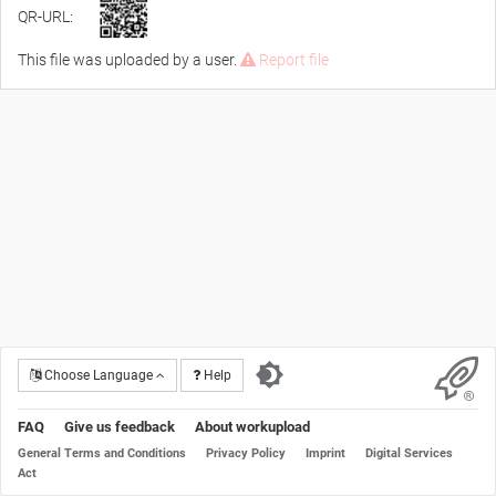
QR-URL:
This file was uploaded by a user.
Report file
Choose Language
Help
FAQ
Give us feedback
About workupload
General Terms and Conditions
Privacy Policy
Imprint
Digital Services
Act