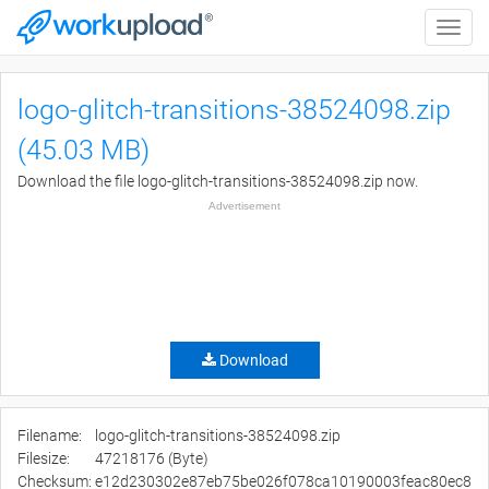
Toggle
naviga
logo-glitch-transitions-38524098.zip
(45.03 MB)
Download the file logo-glitch-transitions-38524098.zip now.
Advertisement
Download
Filename:
logo-glitch-transitions-38524098.zip
Filesize:
47218176 (Byte)
Checksum:
e12d230302e87eb75be026f078ca10190003feac80ec8