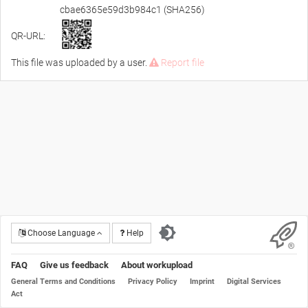
cbae6365e59d3b984c1 (SHA256)
QR-URL:
This file was uploaded by a user.
Report file
Choose Language
Help
FAQ
Give us feedback
About workupload
General Terms and Conditions
Privacy Policy
Imprint
Digital Services
Act