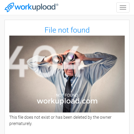
Toggle
naviga
File not found
This file does not exist or has been deleted by the owner
prematurely.