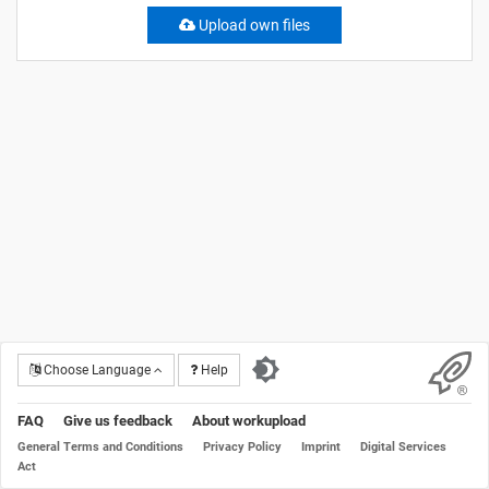
Upload own files
Choose Language
Help
FAQ
Give us feedback
About workupload
General Terms and Conditions
Privacy Policy
Imprint
Digital Services
Act