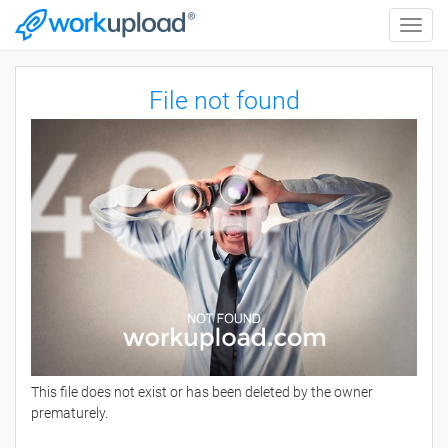
Toggle
naviga
File not found
This file does not exist or has been deleted by the owner
prematurely.