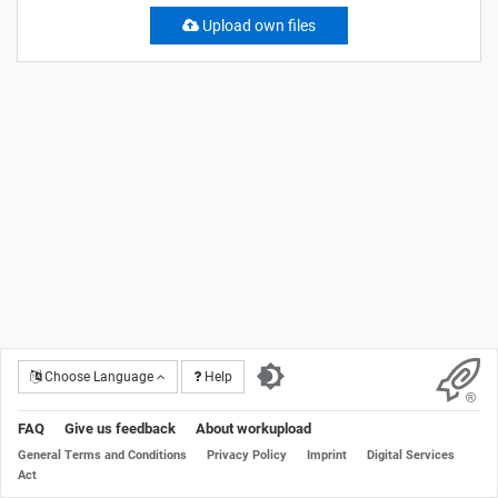
Upload own files
Choose Language
Help
FAQ
Give us feedback
About workupload
General Terms and Conditions
Privacy Policy
Imprint
Digital Services
Act