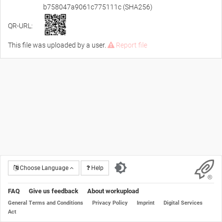
b758047a9061c775111c (SHA256)
QR-URL:
This file was uploaded by a user.
Report file
Choose Language
Help
FAQ
Give us feedback
About workupload
General Terms and Conditions
Privacy Policy
Imprint
Digital Services
Act