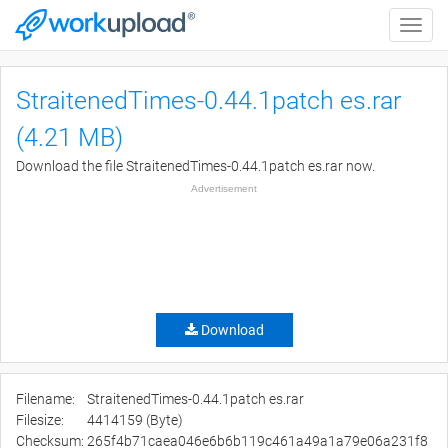
Toggle
naviga
StraitenedTimes-0.44.1patch es.rar
(4.21 MB)
Download the file StraitenedTimes-0.44.1patch es.rar now.
Advertisement
Download
Filename:
StraitenedTimes-0.44.1patch es.rar
Filesize:
4414159 (Byte)
Checksum:
265f4b71caea046e6b6b119c461a49a1a79e06a231f8