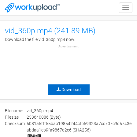
Toggle
naviga
vid_360p.mp4 (241.89 MB)
Download the file vid_360p.mp4 now.
Advertisement
Download
Filename:
vid_360p.mp4
Filesize:
253640086 (Byte)
Checksum:
5081a5fff55bab19854244cfb59323a7cc707c9d5743e
abdaa1cb9fa9867d2c6 (SHA256)