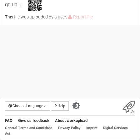
QR-URL:
This file was uploaded by a user.
Report file
Choose Language
Help
FAQ
Give us feedback
About workupload
General Terms and Conditions
Privacy Policy
Imprint
Digital Services
Act