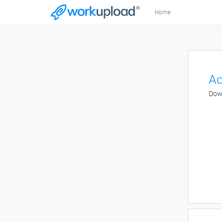
Home
Ao
Down