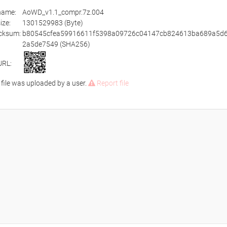
ename:
AoWD_v1.1_compr.7z.004
size:
1301529983 (Byte)
cksum:
b80545cfea59916611f5398a09726c04147cb824613ba689a5d6
2a5de7549 (SHA256)
URL:
 file was uploaded by a user.
Report file