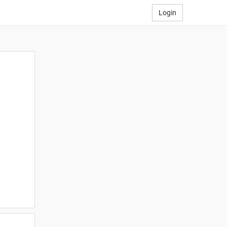
Login