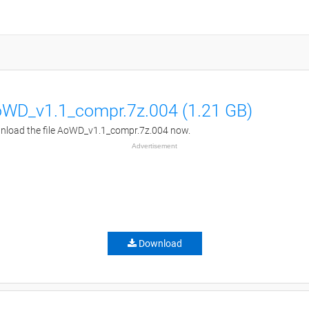
WD_v1.1_compr.7z.004 (1.21 GB)
load the file AoWD_v1.1_compr.7z.004 now.
Advertisement
Download