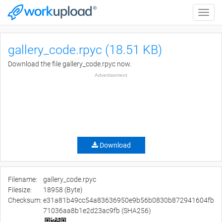
Toggle
naviga
gallery_code.rpyc (18.51 KB)
Download the file gallery_code.rpyc now.
Advertisement
Download
Filename:
gallery_code.rpyc
Filesize:
18958 (Byte)
Checksum:
e31a81b49cc54a83636950e9b56b0830b872941604fb
71036aa8b1e2d23ac9fb (SHA256)