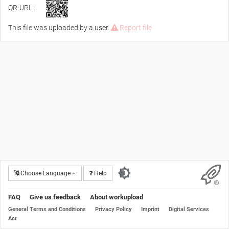
QR-URL:
This file was uploaded by a user.
Report file
Choose Language
Help
FAQ
Give us feedback
About workupload
General Terms and Conditions
Privacy Policy
Imprint
Digital Services
Act