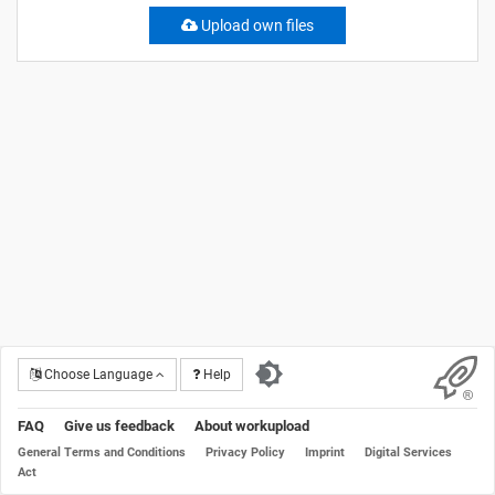
Upload own files
Choose Language
Help
FAQ
Give us feedback
About workupload
General Terms and Conditions
Privacy Policy
Imprint
Digital Services
Act