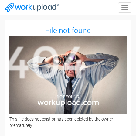
Toggle
naviga
File not found
This file does not exist or has been deleted by the owner
prematurely.