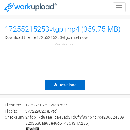
Toggle
naviga
17255215253vtgp.mp4 (359.75 MB)
Download the file 17255215253vtgp.mp4 now.
Advertisement
Download
Filename:
17255215253vtgp.mp4
Filesize:
377229820 (Byte)
Checksum:
24fdb17d8aae1ba45ad31d6f5f83467b7c4286624599
82d3530aa95e49c61486 (SHA256)