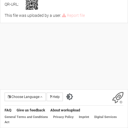
QR-URL:
This file was uploaded by a user.
Report file
Choose Language
Help
FAQ
Give us feedback
About workupload
General Terms and Conditions
Privacy Policy
Imprint
Digital Services
Act