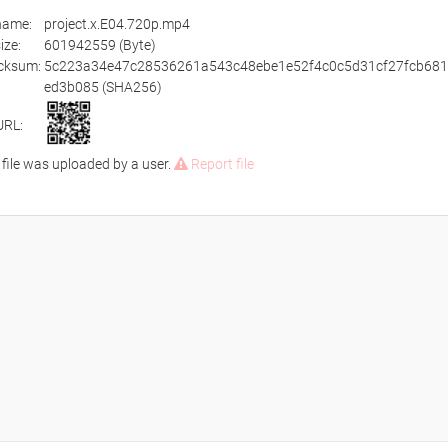
ename:
project.x.E04.720p.mp4
size:
601942559 (Byte)
cksum:
5c223a34e47c28536261a543c48ebe1e52f4c0c5d31cf27fcb681
ed3b085 (SHA256)
URL:
 file was uploaded by a user.
Report file