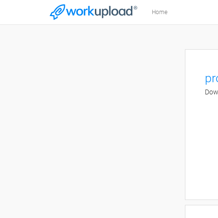
Home
pr
Down