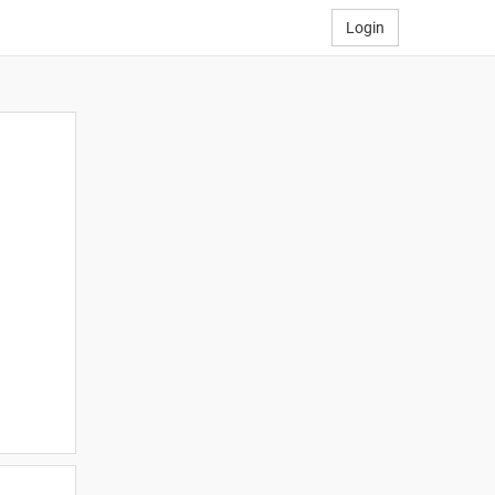
Login