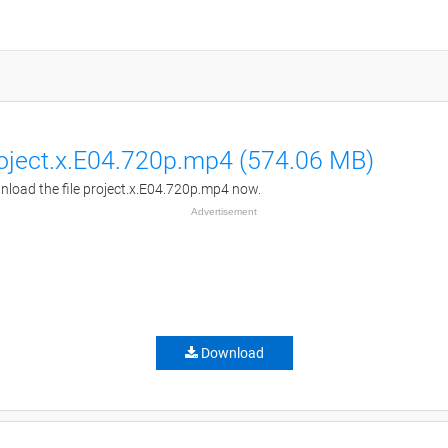
oject.x.E04.720p.mp4 (574.06 MB)
load the file project.x.E04.720p.mp4 now.
Advertisement
Download