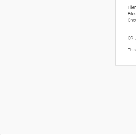
Fil
File
Che
QR-
This